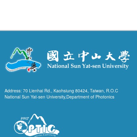
Address: 70 Lienhai Rd., Kaohsiung 80424, Taiwan, R.O.C
National Sun Yat-sen University,Department of Photonics