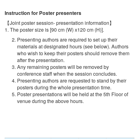
Instruction for Poster presenters
【Joint poster session- presentation information】
1. The poster size is [90 cm (W) x120 cm (H)].
Presenting authors are required to set up their
materials at designated hours (see below). Authors
who wish to keep their posters should remove them
after the presentation.
Any remaining posters will be removed by
conference staff when the session concludes.
Presenting authors are requested to stand by their
posters during the whole presentation time.
Poster presentations will be held at the 5th Floor of
venue during the above hours.