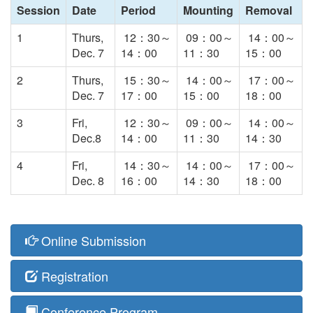
Session
Date
Period
Mounting
Removal
1
Thurs,
12：30～
09：00～
14：00～
Dec. 7
14：00
11：30
15：00
2
Thurs,
15：30～
14：00～
17：00～
Dec. 7
17：00
15：00
18：00
3
Fri,
12：30～
09：00～
14：00～
Dec.8
14：00
11：30
14：30
4
Fri,
14：30～
14：00～
17：00～
Dec. 8
16：00
14：30
18：00
Online Submission
Registration
Conference Program