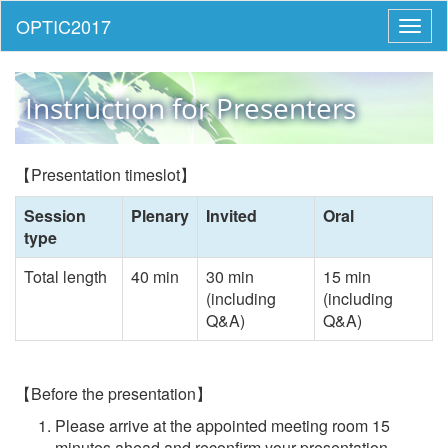
Toggl
naviga
Instruction for Presenters
【Presentation timeslot】
Session
Plenary
Invited
Oral
type
Total length
40 min
30 min
15 min
(including
(including
Q&A)
Q&A)
【Before the presentation】
Please arrive at the appointed meeting room 15
minutes ahead and reconfirm your presentation