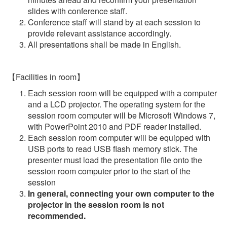
slides with conference staff.
Conference staff will stand by at each session to
provide relevant assistance accordingly.
All presentations shall be made in English.
【Facilities in room】
Each session room will be equipped with a computer
and a LCD projector. The operating system for the
session room computer will be Microsoft Windows 7,
with PowerPoint 2010 and PDF reader installed.
Each session room computer will be equipped with
USB ports to read USB flash memory stick. The
presenter must load the presentation file onto the
session room computer prior to the start of the
session
In general, connecting your own computer to the
projector in the session room is not
recommended.