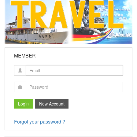
MEMBER
Forgot your password ?