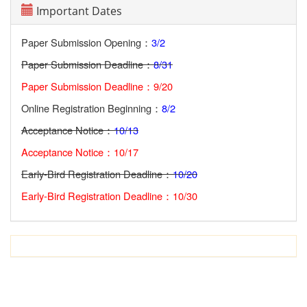
Important Dates
Paper Submission Opening：
3/2
Paper Submission Deadline：
8/31
Paper Submission Deadline：9/20
Online Registration Beginning：
8/2
Acceptance Notice：
10/13
Acceptance Notice：10/17
Early-Bird Registration Deadline：
10/20
Early-Bird Registration Deadline：10/30