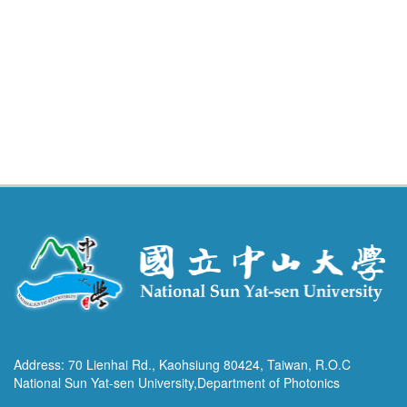
Address: 70 Lienhai Rd., Kaohsiung 80424, Taiwan, R.O.C
National Sun Yat-sen University,Department of Photonics