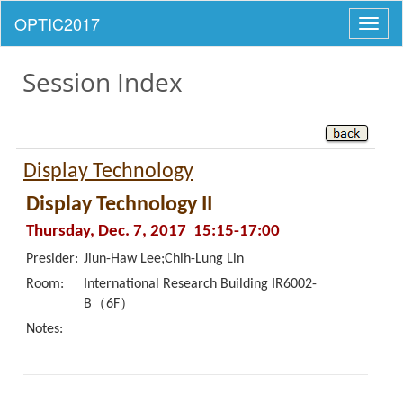
Toggl
naviga
Session Index
Display Technology
Display Technology II
Thursday, Dec. 7, 2017 15:15-17:00
Presider:
Jiun-Haw Lee;Chih-Lung Lin
Room:
International Research Building IR6002-
B（6F）
Notes: