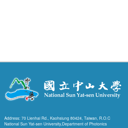
Address: 70 Lienhai Rd., Kaohsiung 80424, Taiwan, R.O.C
National Sun Yat-sen University,Department of Photonics