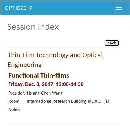
Toggl
naviga
Session Index
Thin-Film Technology and Optical
Engineering
Functional Thin-films
Friday, Dec. 8, 2017 13:00-14:30
Presider:
Hsiang-Chen Wang
Room:
International Research Building IR1002（1F）
Notes: